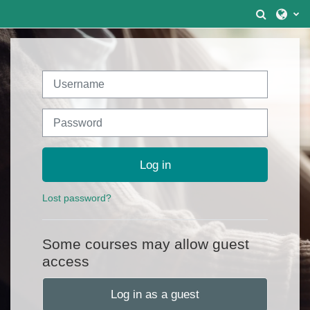
Skip to main content
Toggle 
Username
Password
Log in
Lost password?
Some courses may allow guest
access
Log in as a guest