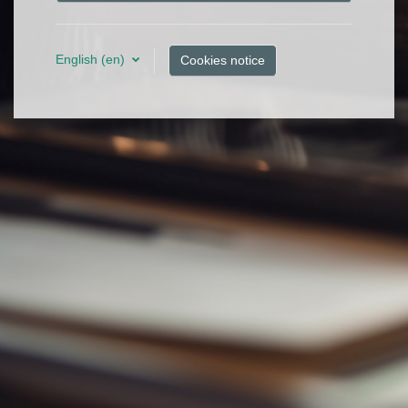
English ‎(en)‎
Cookies notice